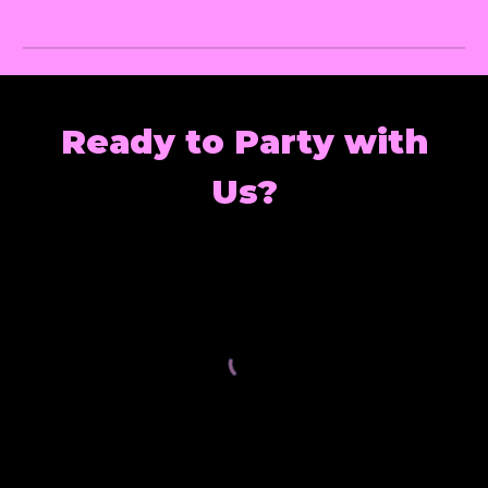
Ready to Party with
Us?