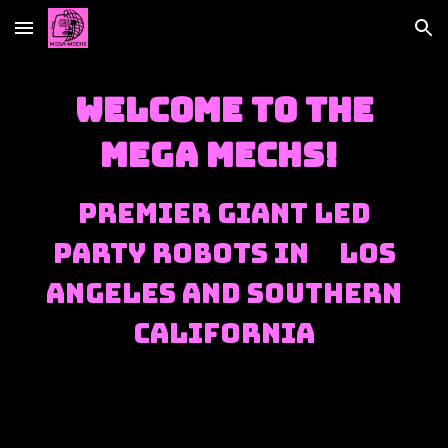
Skip to main content
Skip to navigation
Welcome to the
Mega Mechs!
Premier Giant LED
Party Robots in Los
Angeles and Southern
California