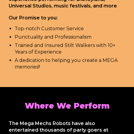
Universal Studios, music festivals, and more
Our Promise to you:
Top-notch Customer Service
Punctuality and Professionalism
Trained and Insured Stilt Walkers with 10+
Years of Experience
A dedication to helping you create a MEGA
memories!!
Where We Perform
The Mega Mechs Robots have also
entertained thousands of party goers at