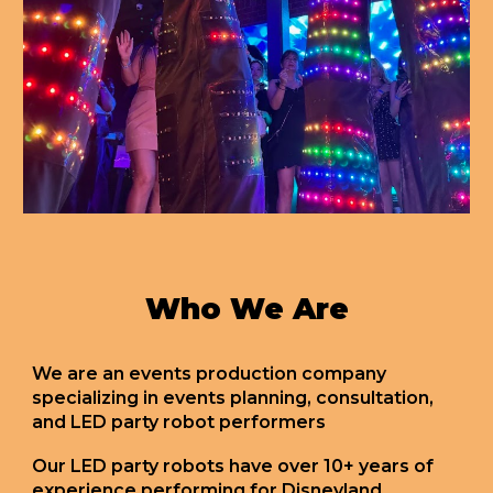
Who We Are
We are an events production company
specializing in events planning, consultation,
and LED party robot performers
Our LED party robots have over 10+ years of
experience performing for Disneyland,