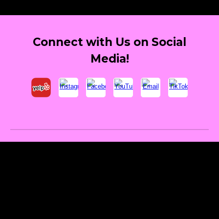
Connect with Us on Social
Media!
Providing top-tier, best event entertainment and party performers to elevate birthday parties, LED party robots los
angeles, graduation celebrations, corporate events, nightlife DJs, clubbing events, music festivals, children's
birthday celebrations. Unique and affordable entertainment for Quinceaneras, best event performer for Bar/Bat
Mitzvahs in Southern California. Giant LED Robots in Los Angeles. Dancing Robots for Birthday Parties Orange
County. Best Children's Birthday Entertainment LED Robots. Serving Los Angeles, Orange County, Riverside,