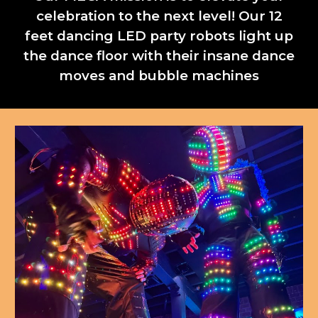
celebration to the next level! Our 12
feet dancing LED party robots light up
the dance floor with their insane dance
moves and bubble machines