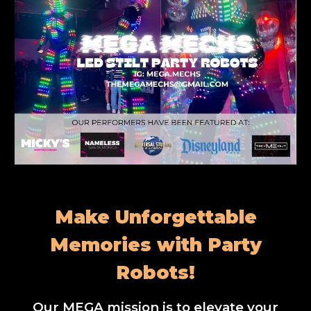
Make Unforgettable
Memories with Party
Robots!
Our MEGA mission is to elevate your