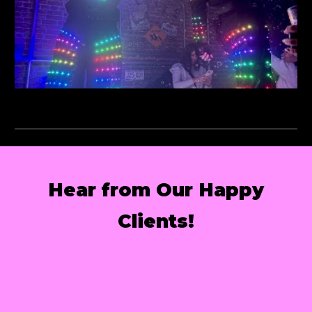
Hear from Our Happy
Clients!