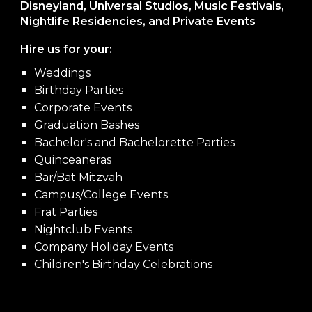
Disneyland, Universal Studios, Music Festivals,
Nightlife Residencies, and Private Events
Hire us for your:
Weddings
Birthday Parties
Corporate Events
Graduation Bashes
Bachelor's and Bachelorette Parties
Quinceaneras
Bar/Bat Mitzvah
Campus/College Events
Frat Parties
Nightclub Events
Company Holiday Events
Children's Birthday Celebrations